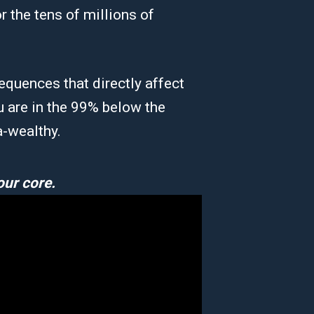
r the tens of millions of
equences that directly affect
u are in the 99% below the
a-wealthy.
our core.