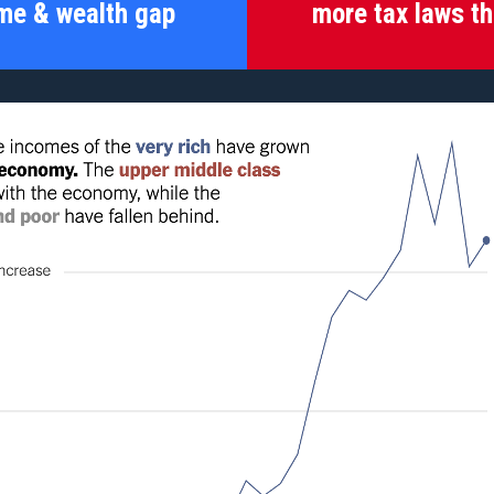
me & wealth gap
more tax laws th