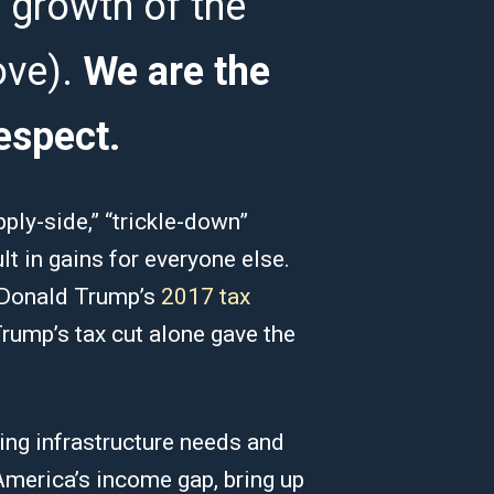
 growth of the
ove).
We are the
espect.
pply-side,” “trickle-down”
lt in gains for everyone else.
e Donald Trump’s
2017 tax
rump’s tax cut alone gave the
ing infrastructure needs and
America’s income gap, bring up