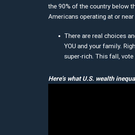
the 90% of the country below th
Americans operating at or near 
There are real choices an
YOU and your family. Righ
super-rich. This fall, vot
Here’s what U.S. wealth inequal