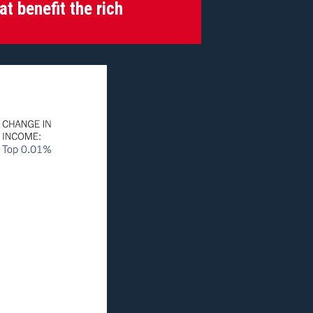
at benefit the rich