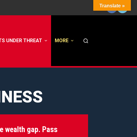
Translate »
TS UNDER THREAT
MORE
INESS
he wealth gap. Pass