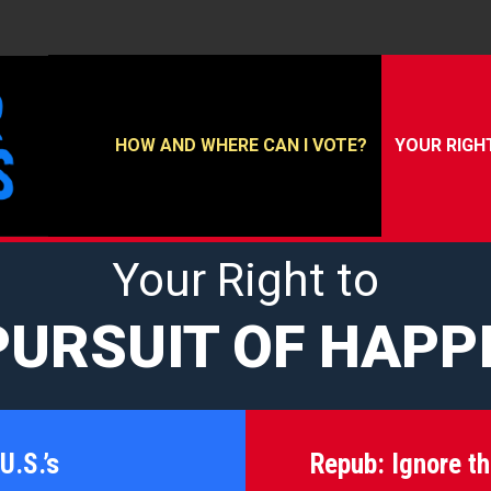
HOW AND WHERE CAN I VOTE?
YOUR RIGH
Your Right to
PURSUIT OF HAPP
U.S.’s
Repub:
Ignore t