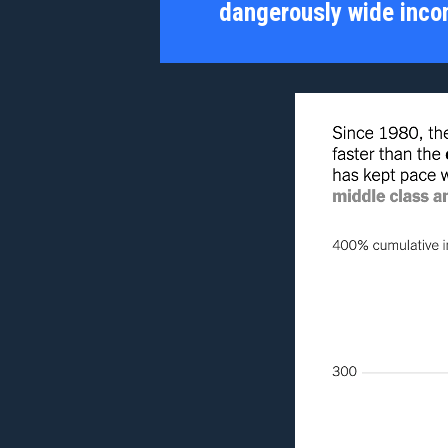
dangerously wide inco