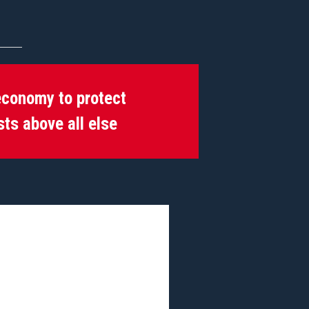
economy to protect
sts above all else