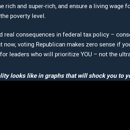
e rich and super-rich, and ensure a living wage fo
the poverty level.
d real consequences in federal tax policy – cons
t now, voting Republican makes zero sense if yo
e for leaders who will prioritize YOU – not the ultr
ity looks like in graphs that will shock you to y