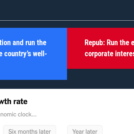
tion and run the
Repub:
Run the 
 country’s well-
corporate intere