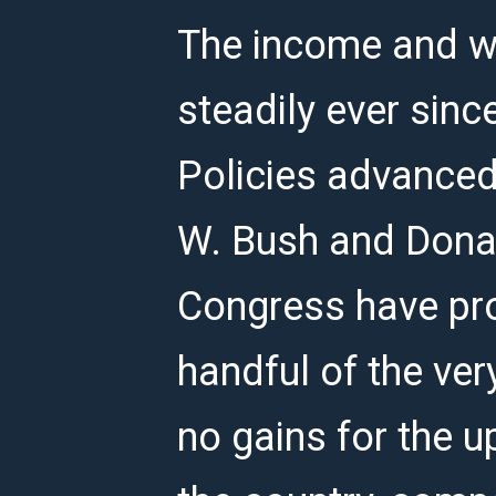
The income and we
steadily ever sinc
Policies advanced
W. Bush and Donal
Congress have p
handful of the ver
no gains for the u