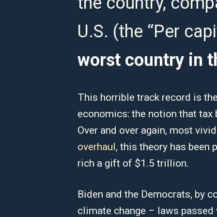
the country, comp
U.S. (the “Per cap
worst country in t
This horrible track record is th
economics: the notion that tax b
Over and over again, most vividl
overhaul
, this theory has been 
rich a gift of $1.5 trillion.
Biden and the Democrats, by con
climate change – laws passed w