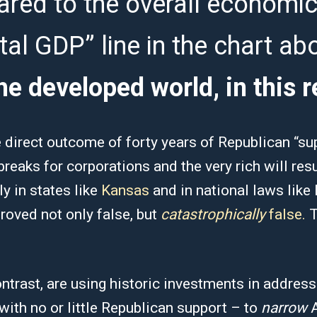
ared to the overall economic
ital GDP” line in the chart ab
he developed world, in this r
e direct outcome of forty years of Republican “su
reaks for corporations and the very rich will resu
y in states like
Kansas
and in national laws lik
proved not only false, but
catastrophically
false.
T
trast, are using historic investments in address
ith no or little Republican support – to
narrow