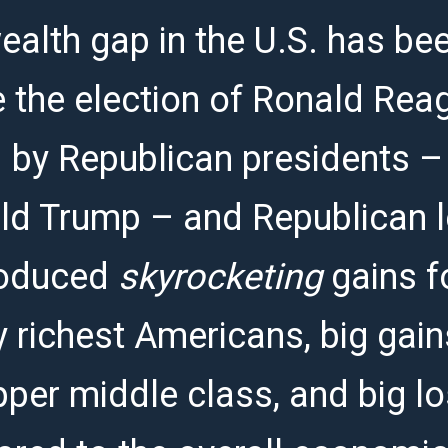
alth gap in the U.S. has bee
e the election of Ronald Rea
 by Republican presidents –
d Trump – and Republican l
roduced
skyrocketing
gains f
y richest Americans, big gain
pper middle class, and big l