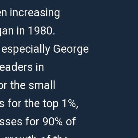
n increasing
gan in 1980.
 especially George
eaders in
or the small
s for the top 1%,
osses for 90% of