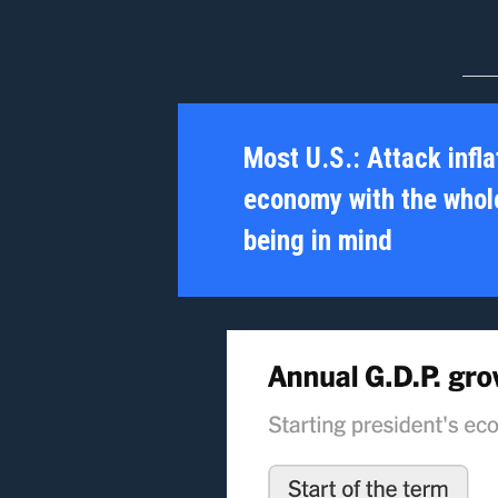
Most U.S.:
Attack infla
economy with the whole
being in mind