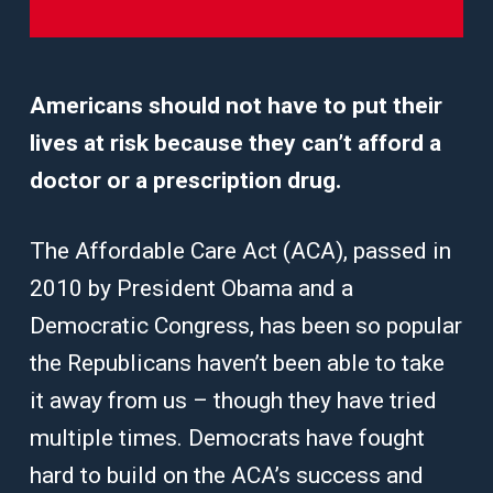
Americans should not have to put their
lives at risk because they can’t afford a
doctor or a prescription drug.
The Affordable Care Act (ACA), passed in
2010 by President Obama and a
Democratic Congress, has been so popular
the Republicans haven’t been able to take
it away from us – though they have tried
multiple times. Democrats have fought
hard to build on the ACA’s success and