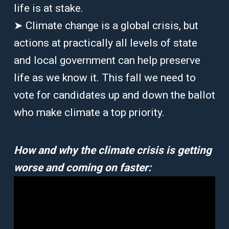
life is at stake.
➤ Climate change is a global crisis, but
actions at practically all levels of state
and local government can help preserve
life as we know it. This fall we need to
vote for candidates up and down the ballot
who make climate a top priority.
How and why the climate crisis is getting
worse and coming on faster: