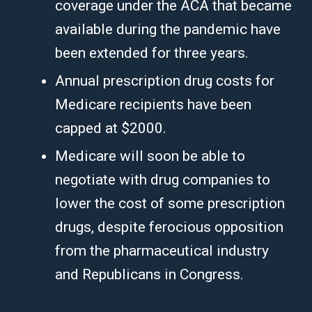
coverage under the ACA that became
available during the pandemic have
been extended for three years.
Annual prescription drug costs for
Medicare recipients have been
capped at $2000.
Medicare will soon be able to
negotiate with drug companies to
lower the cost of some prescription
drugs, despite ferocious opposition
from the pharmaceutical industry
and Republicans in Congress.