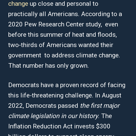
change
up close and personal to
practically all Americans. According to a
2020 Pew Research Center study, even
before this summer of heat and floods,
two-thirds of Americans wanted their
government to address climate change.
That number has only grown.
Democrats have a proven record of facing
this life-threatening challenge. In August
2022, Democrats passed
the first major
climate legislation in our history
. The
Inflation Reduction Act invests $300