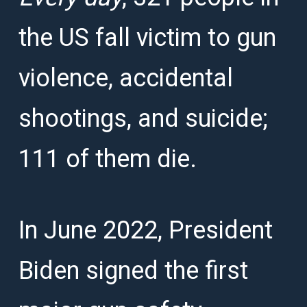
the US fall victim to gun
violence, accidental
shootings, and suicide;
111 of them die.
In June 2022, President
Biden signed the first