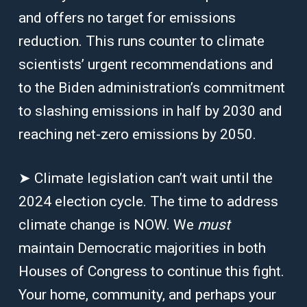
and offers no target for emissions
reduction. This runs counter to climate
scientists’ urgent recommendations and
to the Biden administration’s commitment
to slashing emissions in half by 2030 and
reaching net-zero emissions by 2050.
➤ Climate legislation can’t wait until the
2024 election cycle. The time to address
climate change is NOW. We
must
maintain Democratic majorities in both
Houses of Congress to continue this fight.
Your home, community, and perhaps your