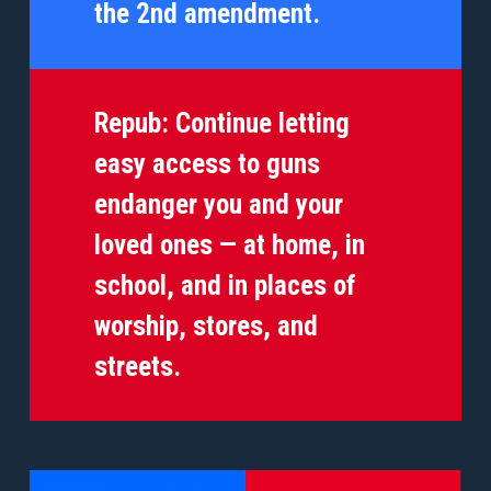
the 2nd amendment.
Repub:
Continue letting
easy access to guns
endanger you and your
loved ones — at home, in
school, and in places of
worship, stores, and
streets.