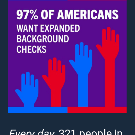
Every day
, 321 people in