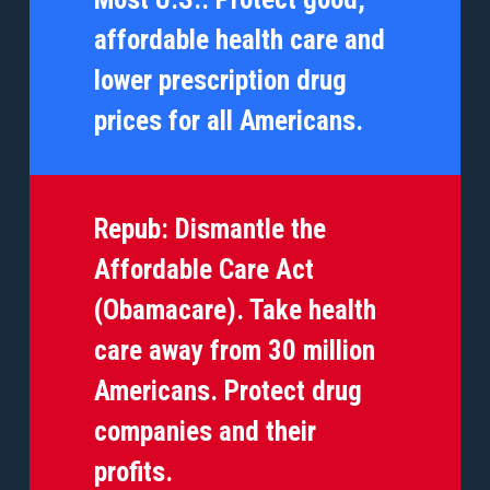
affordable health care and
lower prescription drug
prices for all Americans.
Repub:
Dismantle the
Affordable Care Act
(Obamacare). Take health
care away from 30 million
Americans. Protect drug
companies and their
profits.