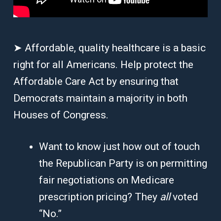
➤ Affordable, quality healthcare is a basic
right for all Americans. Help protect the
Affordable Care Act by ensuring that
Democrats maintain a majority in both
Houses of Congress.
Want to know just how out of touch
the Republican Party is on permitting
fair negotiations on Medicare
prescription pricing? They
all
voted
“No.”