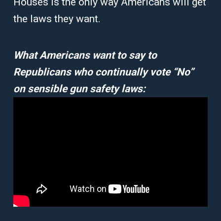
Houses is the only way Americans will get
the laws they want.
What Americans want to say to
Republicans who continually vote “No”
on sensible gun safety laws: