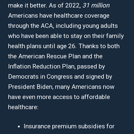
make it better. As of 2022,
31 million
Americans have healthcare coverage
through the ACA, including young adults
who have been able to stay on their family
health plans until age 26. Thanks to both
the American Rescue Plan and the
Inflation Reduction Plan, passed by
Democrats in Congress and signed by
President Biden, many Americans now
have even more access to affordable
healthcare:
Insurance premium subsidies for