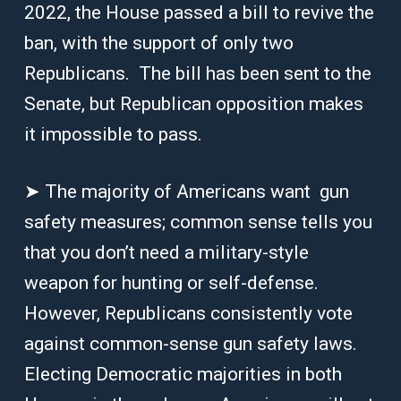
2022, the House passed a bill to revive the
ban, with the support of only two
Republicans. The bill has been sent to the
Senate, but Republican opposition makes
it impossible to pass.
➤ The majority of Americans want gun
safety measures; common sense tells you
that you don’t need a military-style
weapon for hunting or self-defense.
However, Republicans consistently vote
against common-sense gun safety laws.
Electing Democratic majorities in both