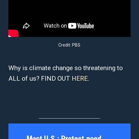
Credit: PBS
Why is climate change so threatening to
ALL of us? FIND OUT
HERE
.
Most U.S.:
Protect good,