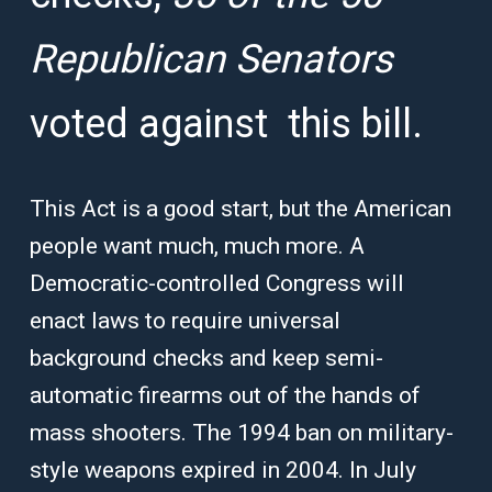
Republican Senators
voted against this bill.
This Act is a good start, but the American
people want much, much more. A
Democratic-controlled Congress will
enact laws to require universal
background checks and keep semi-
automatic firearms out of the hands of
mass shooters. The 1994 ban on military-
style weapons expired in 2004. In July