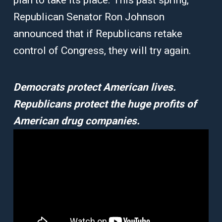
plan to take its place. This past spring,
Republican Senator Ron Johnson
announced that if Republicans retake
control of Congress, they will try again.
Democrats protect American lives.
Republicans protect the huge profits of
American drug companies.