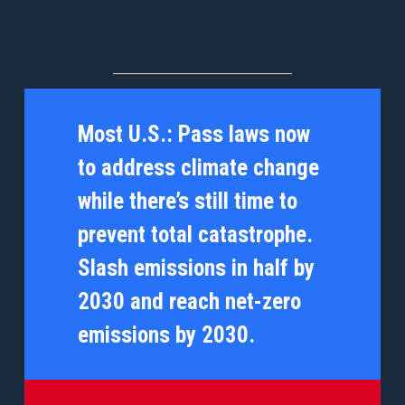
Most U.S.:
Pass laws now
to address climate change
while there’s still time to
prevent total catastrophe.
Slash emissions in half by
2030 and reach net-zero
emissions by 2030.