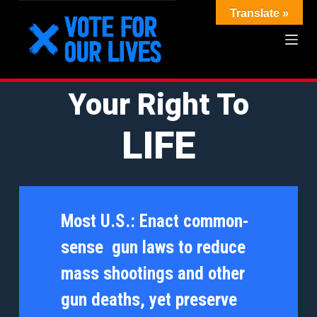
Translate »
S
k
i
p
Your Right To
t
LIFE
o
c
o
n
Most U.S.:
Enact common-
t
sense gun laws to reduce
e
mass shootings and other
n
gun deaths, yet preserve
t