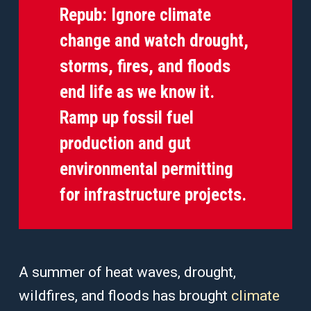
Repub:
Ignore climate
change and watch drought,
storms, fires, and floods
end life as we know it.
Ramp up fossil fuel
production and gut
environmental permitting
for infrastructure projects.
A summer of heat waves, drought,
wildfires, and floods has brought
climate