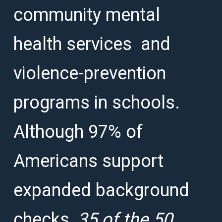
community mental
health services and
violence-prevention
programs in schools.
Although 97% of
Americans support
expanded background
checks,
35 of the 50