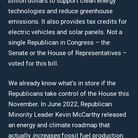
billion dollars to support clean energy
technologies and reduce greenhouse
emissions. It also provides tax credits for
electric vehicles and solar panels. Not a
single Republican in Congress – the
Senate or the House of Representatives –
voted for this bill.
We already know what’s in store if the
Republicans take control of the House this
November. In June 2022, Republican
Minority Leader Kevin McCarthy released
an energy and climate roadmap that
actually
increases
fossil fuel production