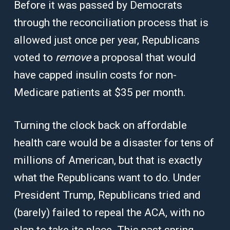
Before it was passed by Democrats
through the reconciliation process that is
allowed just once per year, Republicans
voted to
remove
a proposal that would
have capped insulin costs for non-
Medicare patients at $35 per month.
Turning the clock back on affordable
health care would be a disaster for tens of
millions of American, but that is exactly
what the Republicans want to do. Under
President Trump, Republicans tried and
(barely) failed to repeal the ACA, with no