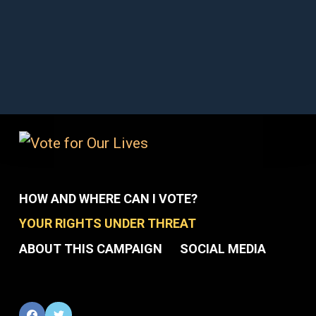
HOW AND WHERE CAN I VOTE?
YOUR RIGHTS UNDER THREAT
ABOUT THIS CAMPAIGN
SOCIAL MEDIA