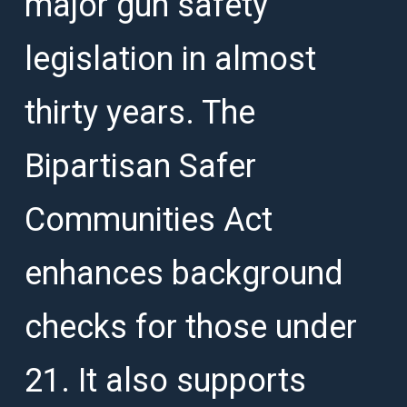
major gun safety
legislation in almost
thirty years. The
Bipartisan Safer
Communities Act
enhances background
checks for those under
21. It also supports